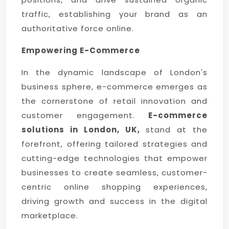
traffic, establishing your brand as an
authoritative force online.
Empowering E-Commerce
In the dynamic landscape of London's
business sphere, e-commerce emerges as
the cornerstone of retail innovation and
customer engagement.
E-commerce
solutions in London, UK,
stand at the
forefront, offering tailored strategies and
cutting-edge technologies that empower
businesses to create seamless, customer-
centric online shopping experiences,
driving growth and success in the digital
marketplace.