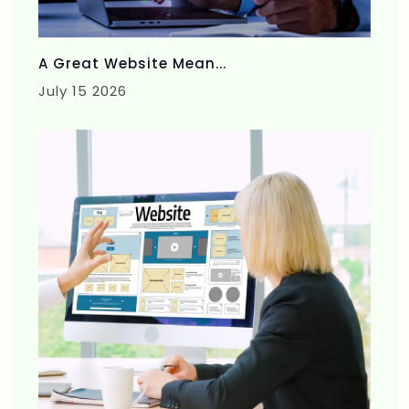
A Great Website Mean...
July 15 2026