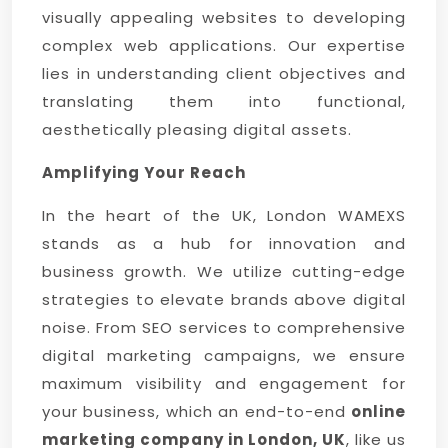
visually appealing websites to developing
complex web applications. Our expertise
lies in understanding client objectives and
translating them into functional,
aesthetically pleasing digital assets.
Amplifying Your Reach
In the heart of the UK, London WAMEXS
stands as a hub for innovation and
business growth. We utilize cutting-edge
strategies to elevate brands above digital
noise. From SEO services to comprehensive
digital marketing campaigns, we ensure
maximum visibility and engagement for
your business, which an end-to-end
online
marketing company in London, UK
, like us