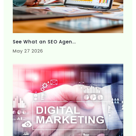
See What an SEO Agen...
May 27 2026