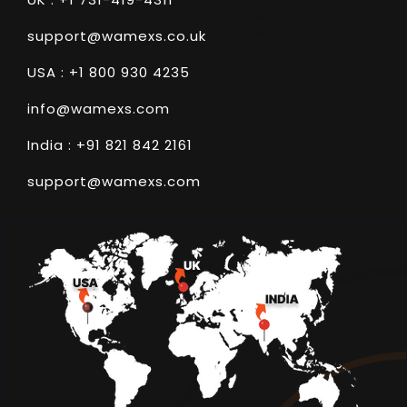
support@wamexs.co.uk
USA : +1 800 930 4235
info@wamexs.com
India : +91 821 842 2161
support@wamexs.com