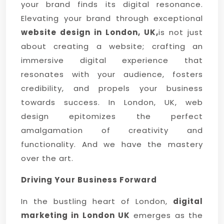
your brand finds its digital resonance.
Elevating your brand through exceptional
website design in London, UK,
is not just
about creating a website; crafting an
immersive digital experience that
resonates with your audience, fosters
credibility, and propels your business
towards success. In London, UK, web
design epitomizes the perfect
amalgamation of creativity and
functionality. And we have the mastery
over the art.
Driving Your Business Forward
In the bustling heart of London,
digital
marketing in London UK
emerges as the