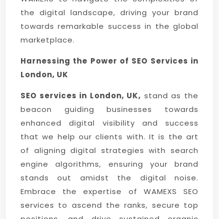
the digital landscape, driving your brand
towards remarkable success in the global
marketplace.
Harnessing the Power of SEO Services in
London, UK
SEO services in London, UK,
stand as the
beacon guiding businesses towards
enhanced digital visibility and success
that we help our clients with. It is the art
of aligning digital strategies with search
engine algorithms, ensuring your brand
stands out amidst the digital noise.
Embrace the expertise of WAMEXS SEO
services to ascend the ranks, secure top
positions, and drive sustained organic