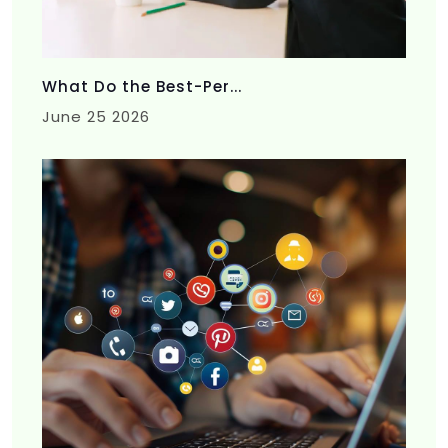
What Do the Best-Per...
June 25 2026