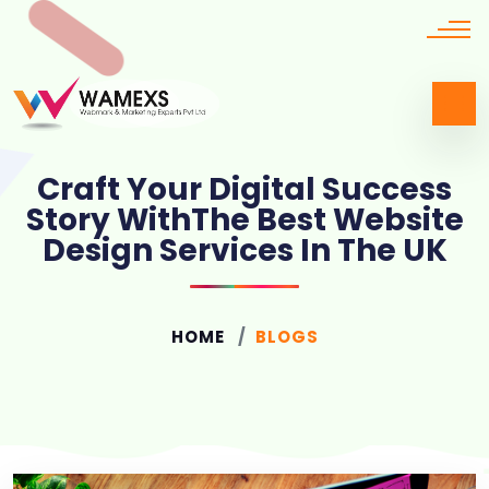
Craft Your Digital Success
Story WithThe Best Website
Design Services In The UK
HOME
BLOGS