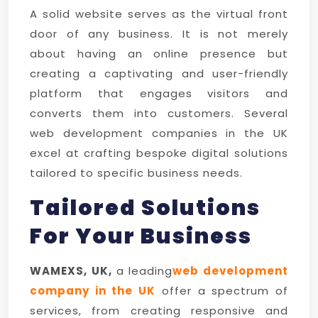
A solid website serves as the virtual front
door of any business. It is not merely
about having an online presence but
creating a captivating and user-friendly
platform that engages visitors and
converts them into customers. Several
web development companies in the UK
excel at crafting bespoke digital solutions
tailored to specific business needs.
Tailored Solutions
For Your Business
WAMEXS, UK,
a leading
web development
company in the UK
offer a spectrum of
services, from creating responsive and