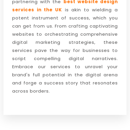
partnering with the
best website design
services in the UK
is akin to wielding a
potent instrument of success, which you
can get from us. From crafting captivating
websites to orchestrating comprehensive
digital marketing strategies, these
services pave the way for businesses to
script compelling digital narratives.
Embrace our services to unravel your
brand's full potential in the digital arena
and forge a success story that resonates
across borders.