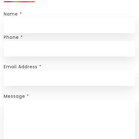
Name
*
Phone
*
Email Address
*
Message
*