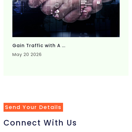
Gain Traffic with A ...
May 20 2026
Send Your Details
Connect With Us