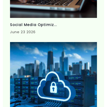
Social Media Optimiz...
June 23 2026