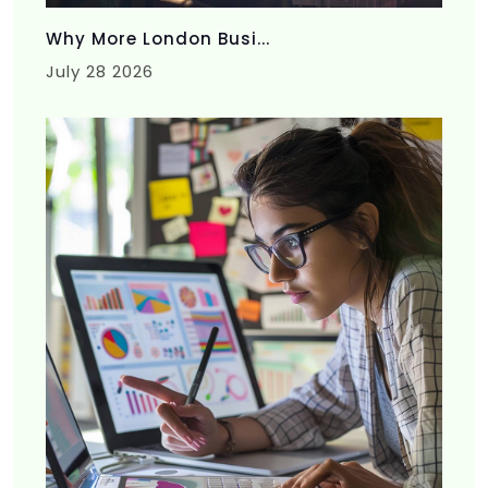
Why More London Busi...
July 28 2026