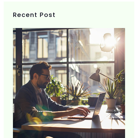
Recent Post