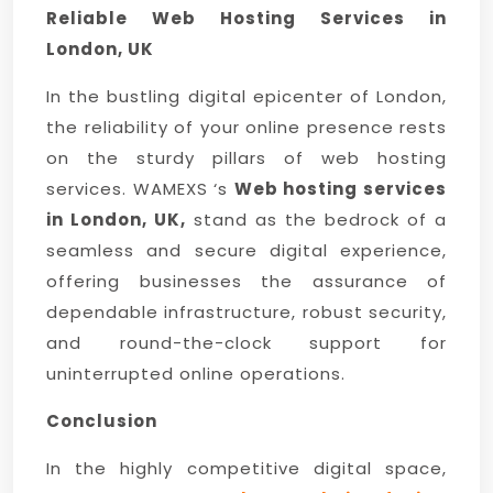
Reliable Web Hosting Services in
London, UK
In the bustling digital epicenter of London,
the reliability of your online presence rests
on the sturdy pillars of web hosting
services. WAMEXS ‘s
Web hosting services
in London, UK,
stand as the bedrock of a
seamless and secure digital experience,
offering businesses the assurance of
dependable infrastructure, robust security,
and round-the-clock support for
uninterrupted online operations.
Conclusion
In the highly competitive digital space,