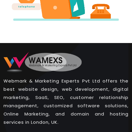
Webmark & Marketing Experts Pvt Ltd offers the
best website design, web development, digital
marketing, SaaS, SEO, customer relationship
management, customized software solutions,
Online Marketing, and domain and hosting
services in London, UK.