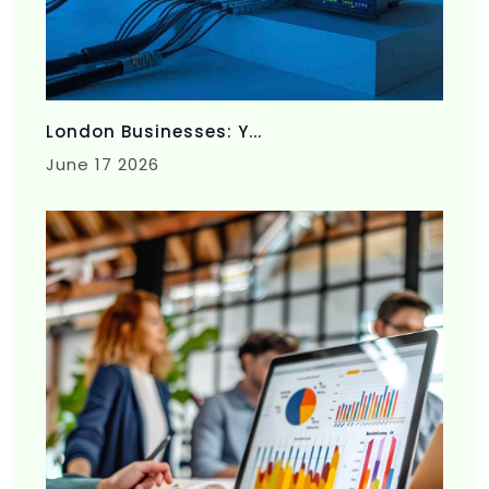
London Businesses: Y...
June 17 2026