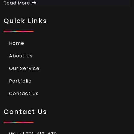
Read More
Quick Links
Home
About Us
Our Service
Portfolio
Contact Us
Contact Us
UK : +1 731-419-4311