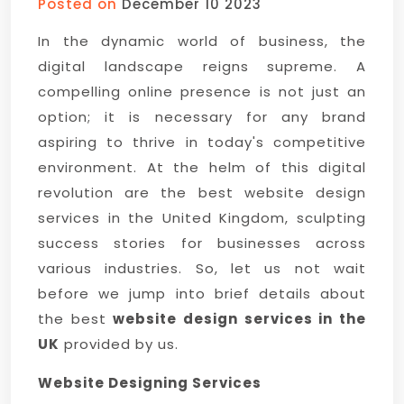
Posted on
December 10 2023
In the dynamic world of business, the
digital landscape reigns supreme. A
compelling online presence is not just an
option; it is necessary for any brand
aspiring to thrive in today's competitive
environment. At the helm of this digital
revolution are the best website design
services in the United Kingdom, sculpting
success stories for businesses across
various industries. So, let us not wait
before we jump into brief details about
the best
website design services in the
UK
provided by us.
Website Designing Services