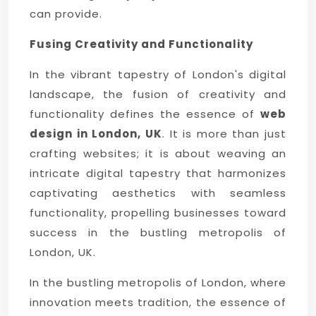
can provide.
Fusing Creativity and Functionality
In the vibrant tapestry of London's digital
landscape, the fusion of creativity and
functionality defines the essence of
web
design in London, UK
. It is more than just
crafting websites; it is about weaving an
intricate digital tapestry that harmonizes
captivating aesthetics with seamless
functionality, propelling businesses toward
success in the bustling metropolis of
London, UK.
In the bustling metropolis of London, where
innovation meets tradition, the essence of