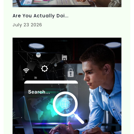
Are You Actually Doi...
July 23 2026