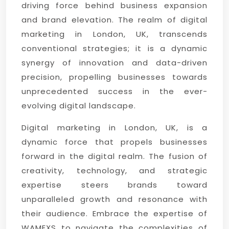
driving force behind business expansion
and brand elevation. The realm of digital
marketing in London, UK, transcends
conventional strategies; it is a dynamic
synergy of innovation and data-driven
precision, propelling businesses towards
unprecedented success in the ever-
evolving digital landscape.
Digital marketing in London, UK, is a
dynamic force that propels businesses
forward in the digital realm. The fusion of
creativity, technology, and strategic
expertise steers brands toward
unparalleled growth and resonance with
their audience. Embrace the expertise of
WAMEXS to navigate the complexities of