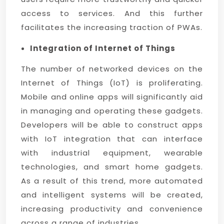
access to services. And this further
facilitates the increasing traction of PWAs.
Integration of Internet of Things
The number of networked devices on the
Internet of Things (IoT) is proliferating.
Mobile and online apps will significantly aid
in managing and operating these gadgets.
Developers will be able to construct apps
with IoT integration that can interface
with industrial equipment, wearable
technologies, and smart home gadgets.
As a result of this trend, more automated
and intelligent systems will be created,
increasing productivity and convenience
across a range of industries.