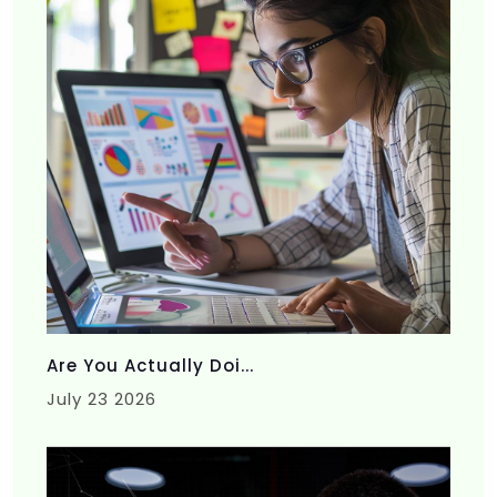
Are You Actually Doi...
July 23 2026