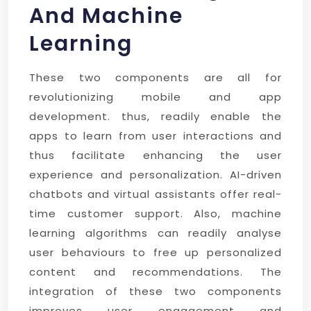
And Machine
Learning
These two components are all for
revolutionizing mobile and app
development. thus, readily enable the
apps to learn from user interactions and
thus facilitate enhancing the user
experience and personalization. AI-driven
chatbots and virtual assistants offer real-
time customer support. Also, machine
learning algorithms can readily analyse
user behaviours to free up personalized
content and recommendations. The
integration of these two components
improves user engagement and