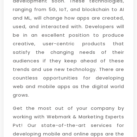
development soon. These technologies,
ranging from 5G, IoT, and blockchain to AI
and ML, will change how apps are created,
used, and interacted with. Developers will
be in an excellent position to produce
creative, user-centric products that
satisfy the changing needs of their
audiences if they keep ahead of these
trends and use new technology. There are
countless opportunities for developing
web and mobile apps as the digital world
grows.
Get the most out of your company by
working with Webmark & Marketing Experts
Pvt! Our state-of-the-art services for
developing mobile and online apps are the