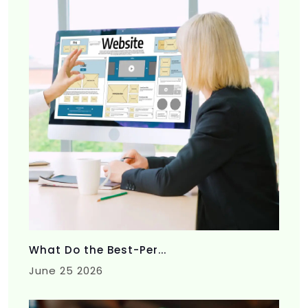
What Do the Best-Per...
June 25 2026