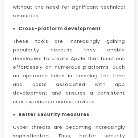
without the need for significant technical
resources.
Cross-platform development
These tools are increasingly gaining
popularity because they enable
developers to create Apple that functions
effortlessly on numerous platforms. Such
an approach helps in deciding the time
and costs associated with app
development and ensures a consistent
user experience across devices.
Better security measures
Cyber threats are becoming increasingly
sophisticated. Thus, better security