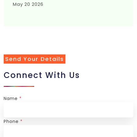
May 20 2026
Send Your Details
Connect With Us
Name
*
Phone
*