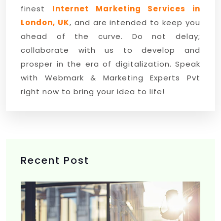
finest
Internet Marketing Services in
London, UK
, and are intended to keep you
ahead of the curve. Do not delay;
collaborate with us to develop and
prosper in the era of digitalization. Speak
with Webmark & Marketing Experts Pvt
right now to bring your idea to life!
Recent Post