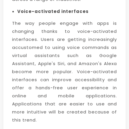
Voice-activated interfaces
The way people engage with apps is
changing thanks to voice-activated
interfaces. Users are getting increasingly
accustomed to using voice commands as
virtual assistants such as Google
Assistant, Apple's Siri, and Amazon's Alexa
become more popular. Voice-activated
interfaces can improve accessibility and
offer a hands-free user experience in
online and mobile applications.
Applications that are easier to use and
more intuitive will be created because of
this trend.