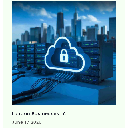
London Businesses: Y...
June 17 2026