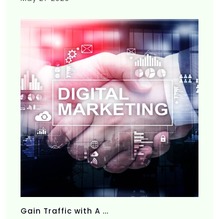
Gain Traffic with A ...