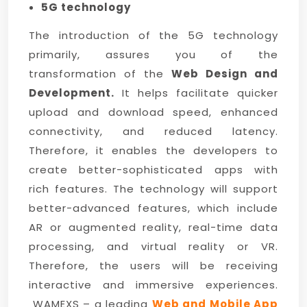
5G technology
The introduction of the 5G technology
primarily, assures you of the
transformation of the
Web Design and
Development.
It helps facilitate quicker
upload and download speed, enhanced
connectivity, and reduced latency.
Therefore, it enables the developers to
create better-sophisticated apps with
rich features. The technology will support
better-advanced features, which include
AR or augmented reality, real-time data
processing, and virtual reality or VR.
Therefore, the users will be receiving
interactive and immersive experiences.
WAMEXS – a leading
Web and Mobile App