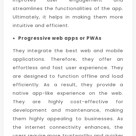
streamlines the functionalities of the app.
Ultimately, it helps in making them more
intuitive and efficient.
Progressive web apps or PWAs
They integrate the best web and mobile
applications. Therefore, they offer an
effortless and fast user experience. They
are designed to function offline and load
efficiently. As a result, they provide a
native app-like experience on the web.
They are highly cost-effective for
development and maintenance, making
them highly appealing to businesses. As
the internet connectivity enhances, the
users require more trustworthy and quicker