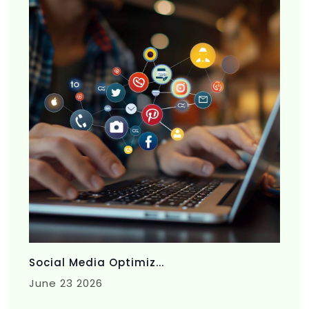
Social Media Optimiz...
June 23 2026