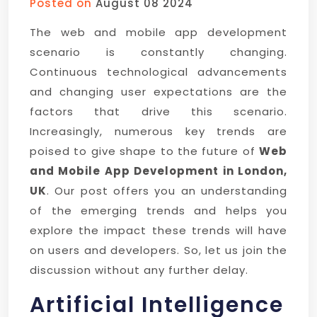
Posted on
August 08 2024
The web and mobile app development
scenario is constantly changing.
Continuous technological advancements
and changing user expectations are the
factors that drive this scenario.
Increasingly, numerous key trends are
poised to give shape to the future of
Web
and Mobile App Development in London,
UK
. Our post offers you an understanding
of the emerging trends and helps you
explore the impact these trends will have
on users and developers. So, let us join the
discussion without any further delay.
Artificial Intelligence