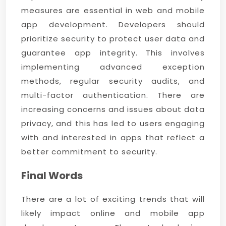
measures are essential in web and mobile
app development. Developers should
prioritize security to protect user data and
guarantee app integrity. This involves
implementing advanced exception
methods, regular security audits, and
multi-factor authentication. There are
increasing concerns and issues about data
privacy, and this has led to users engaging
with and interested in apps that reflect a
better commitment to security.
Final Words
There are a lot of exciting trends that will
likely impact online and mobile app