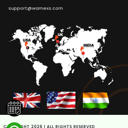
support@wamexs.com
COPYRIGHT 2026 | ALL RIGHTS RESERVED