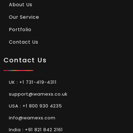
About Us
Our Service
Portfolio
Contact Us
Contact Us
UK : +1 731-419-4311
support@wamexs.co.uk
USA : +1 800 930 4235
info@wamexs.com
India : +91 821 842 2161