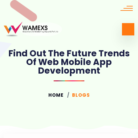
Find Out The Future Trends
Of Web Mobile App
Development
HOME
BLOGS