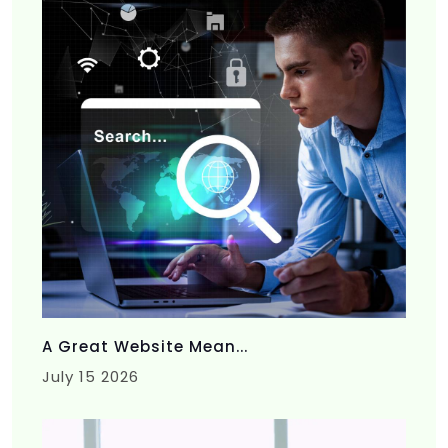
A Great Website Mean...
July 15 2026