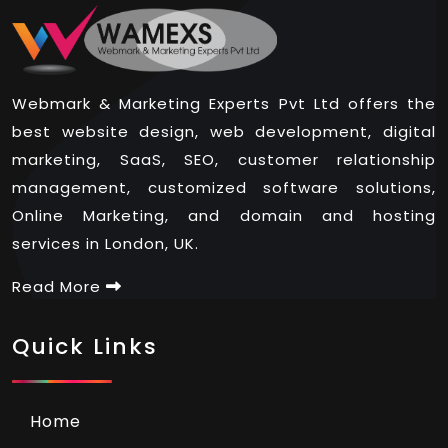
Webmark & Marketing Experts Pvt Ltd offers the
best website design, web development, digital
marketing, SaaS, SEO, customer relationship
management, customized software solutions,
Online Marketing, and domain and hosting
services in London, UK.
Read More
Quick Links
Home