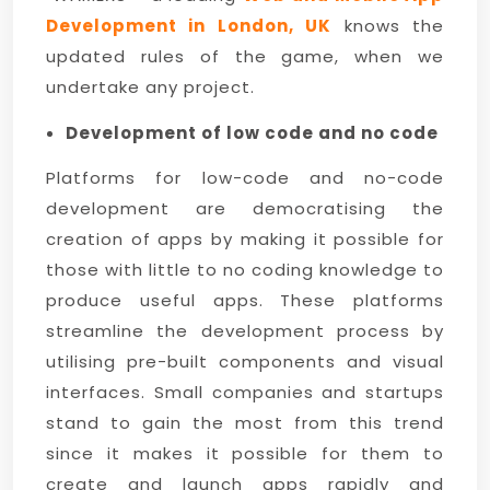
Development in London, UK
knows the
updated rules of the game, when we
undertake any project.
Development of low code and no code
Platforms for low-code and no-code
development are democratising the
creation of apps by making it possible for
those with little to no coding knowledge to
produce useful apps. These platforms
streamline the development process by
utilising pre-built components and visual
interfaces. Small companies and startups
stand to gain the most from this trend
since it makes it possible for them to
create and launch apps rapidly and