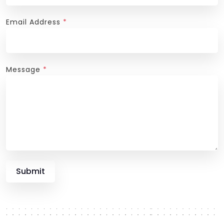
Email Address
*
Message
*