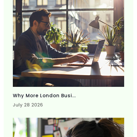
Why More London Busi...
July 28 2026