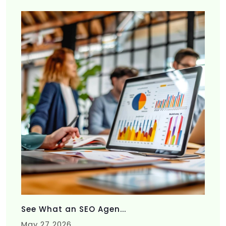
See What an SEO Agen...
May 27 2026