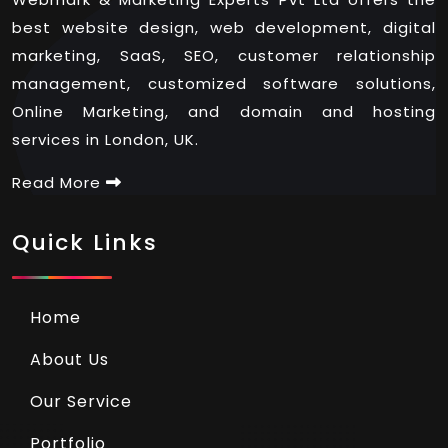
best website design, web development, digital
marketing, SaaS, SEO, customer relationship
management, customized software solutions,
Online Marketing, and domain and hosting
services in London, UK.
Read More
Quick Links
Home
About Us
Our Service
Portfolio