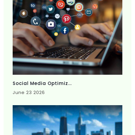
Social Media Optimiz...
June 23 2026