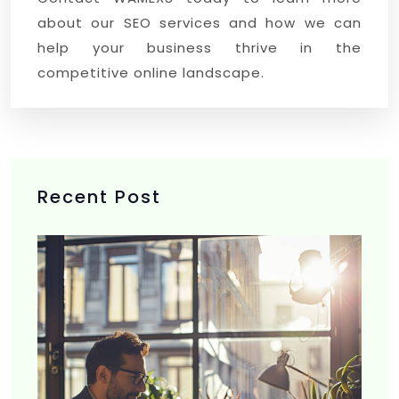
about our SEO services and how we can
help your business thrive in the
competitive online landscape.
Recent Post