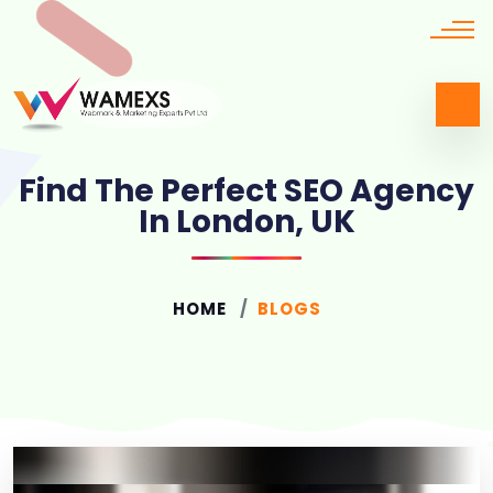
Find The Perfect SEO Agency
In London, UK
HOME
BLOGS