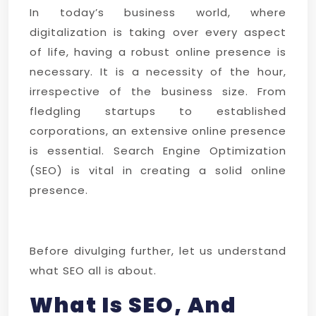
In today’s business world, where
digitalization is taking over every aspect
of life, having a robust online presence is
necessary. It is a necessity of the hour,
irrespective of the business size. From
fledgling startups to established
corporations, an extensive online presence
is essential. Search Engine Optimization
(SEO) is vital in creating a solid online
presence.
Before divulging further, let us understand
what SEO all is about.
What Is SEO, And