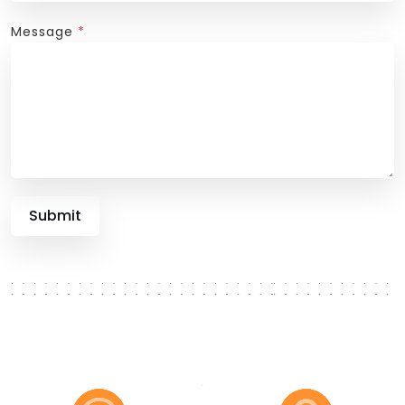
Message
*