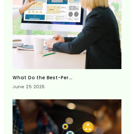
What Do the Best-Per...
June 25 2026