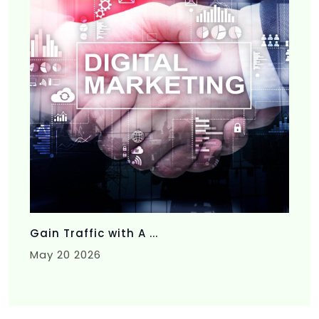
Gain Traffic with A ...
May 20 2026