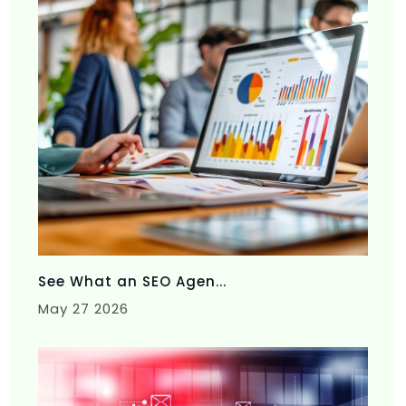
See What an SEO Agen...
May 27 2026