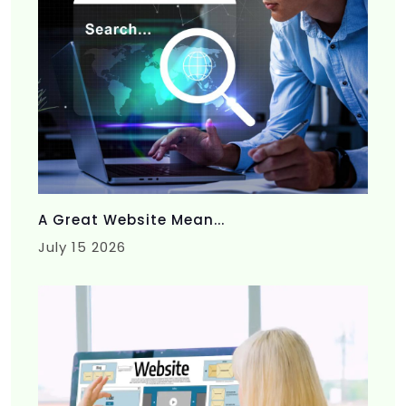
A Great Website Mean...
July 15 2026