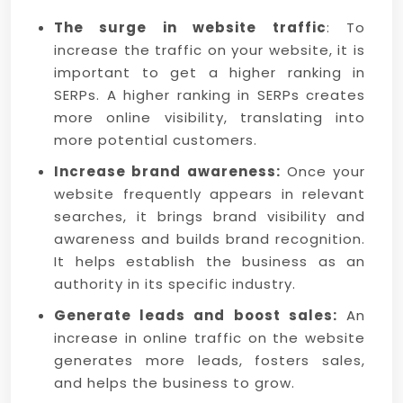
The surge in website traffic
: To
increase the traffic on your website, it is
important to get a higher ranking in
SERPs. A higher ranking in SERPs creates
more online visibility, translating into
more potential customers.
Increase brand awareness:
Once your
website frequently appears in relevant
searches, it brings brand visibility and
awareness and builds brand recognition.
It helps establish the business as an
authority in its specific industry.
Generate leads and boost sales:
An
increase in online traffic on the website
generates more leads, fosters sales,
and helps the business to grow.