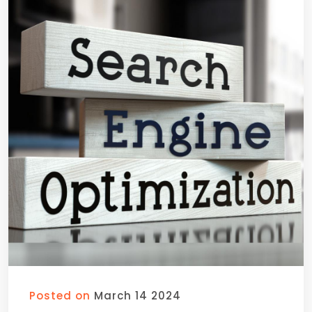
Posted on
March 14 2024