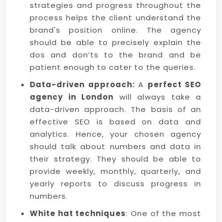
strategies and progress throughout the
process helps the client understand the
brand's position online. The agency
should be able to precisely explain the
dos and don’ts to the brand and be
patient enough to cater to the queries.
Data-driven approach:
A
perfect SEO
agency in London
will always take a
data-driven approach. The basis of an
effective SEO is based on data and
analytics. Hence, your chosen agency
should talk about numbers and data in
their strategy. They should be able to
provide weekly, monthly, quarterly, and
yearly reports to discuss progress in
numbers.
White hat techniques
: One of the most