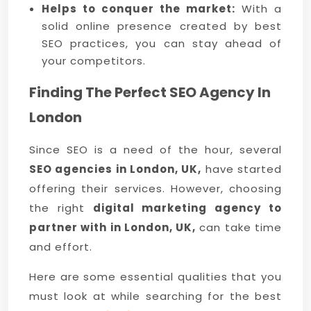
Helps to conquer the market:
With a
solid online presence created by best
SEO practices, you can stay ahead of
your competitors.
Finding The Perfect SEO Agency In
London
Since SEO is a need of the hour, several
SEO agencies in London, UK,
have started
offering their services. However, choosing
the right
digital marketing agency to
partner with in London, UK,
can take time
and effort.
Here are some essential qualities that you
must look at while searching for the best