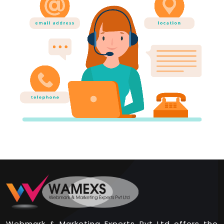
Webmark & Marketing Experts Pvt Ltd offers the