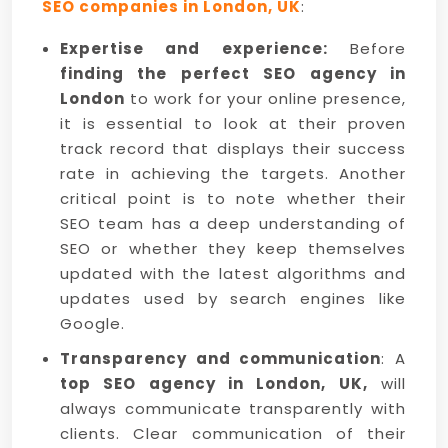
SEO companies in London, UK
:
Expertise and experience:
Before
finding the perfect SEO agency in
London
to work for your online presence,
it is essential to look at their proven
track record that displays their success
rate in achieving the targets. Another
critical point is to note whether their
SEO team has a deep understanding of
SEO or whether they keep themselves
updated with the latest algorithms and
updates used by search engines like
Google.
Transparency and communication
: A
top SEO agency in London, UK,
will
always communicate transparently with
clients. Clear communication of their