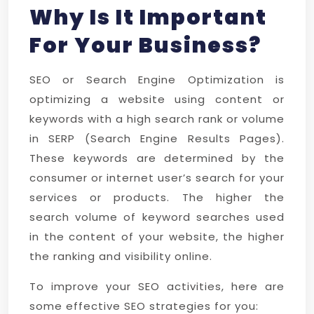
Why Is It Important
For Your Business?
SEO or Search Engine Optimization is
optimizing a website using content or
keywords with a high search rank or volume
in SERP (Search Engine Results Pages).
These keywords are determined by the
consumer or internet user’s search for your
services or products. The higher the
search volume of keyword searches used
in the content of your website, the higher
the ranking and visibility online.
To improve your SEO activities, here are
some effective SEO strategies for you: