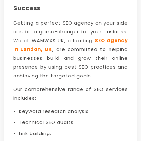
Success
Getting a perfect SEO agency on your side
can be a game-changer for your business.
We at WAMWXS UK, a leading
SEO agency
in London, UK
, are committed to helping
businesses build and grow their online
presence by using best SEO practices and
achieving the targeted goals.
Our comprehensive range of SEO services
includes:
Keyword research analysis
Technical SEO audits
Link building.