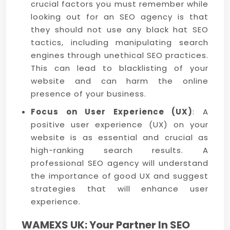
crucial factors you must remember while
looking out for an SEO agency is that
they should not use any black hat SEO
tactics, including manipulating search
engines through unethical SEO practices.
This can lead to blacklisting of your
website and can harm the online
presence of your business.
Focus on User Experience (UX)
: A
positive user experience (UX) on your
website is as essential and crucial as
high-ranking search results. A
professional SEO agency will understand
the importance of good UX and suggest
strategies that will enhance user
experience.
WAMEXS UK: Your Partner In SEO