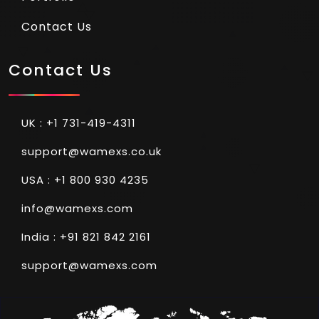
Contact Us
Contact Us
UK : +1 731-419-4311
support@wamexs.co.uk
USA : +1 800 930 4235
info@wamexs.com
India : +91 821 842 2161
support@wamexs.com