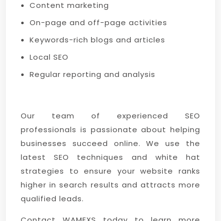
Content marketing
On-page and off-page activities
Keywords-rich blogs and articles
Local SEO
Regular reporting and analysis
Our team of experienced SEO
professionals is passionate about helping
businesses succeed online. We use the
latest SEO techniques and white hat
strategies to ensure your website ranks
higher in search results and attracts more
qualified leads.
Contact WAMEXS today to learn more