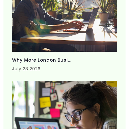
Why More London Busi...
July 28 2026