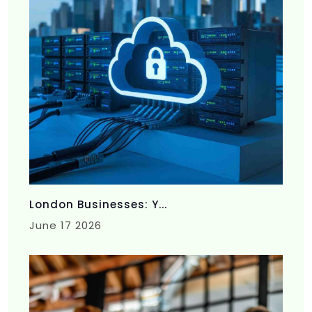
London Businesses: Y...
June 17 2026