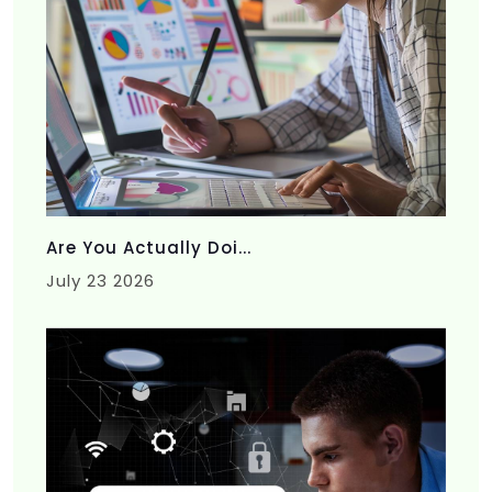
Are You Actually Doi...
July 23 2026