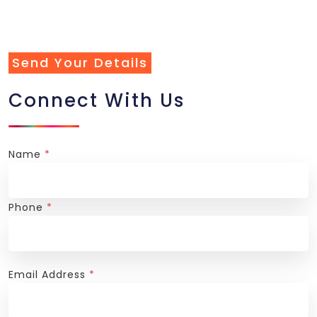
Send Your Details
Connect With Us
Name
*
Phone
*
Email Address
*