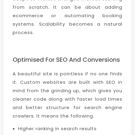
from scratch. It can be about adding
ecommerce or automating booking
systems. Scalability becomes a natural
process.
Optimised For SEO And Conversions
A beautiful site is pointless if no one finds
it. Custom websites are built with SEO in
mind from the grinding up, which gives you
cleaner code along with faster load times
and better structure for search engine
crawlers. It means the following.
Higher ranking in search results