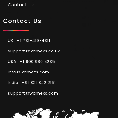
Contact Us
Contact Us
UK : +1 731-419-4311
support@wamexs.co.uk
USA : +1 800 930 4235
info@wamexs.com
India : +91 821 842 2161
support@wamexs.com