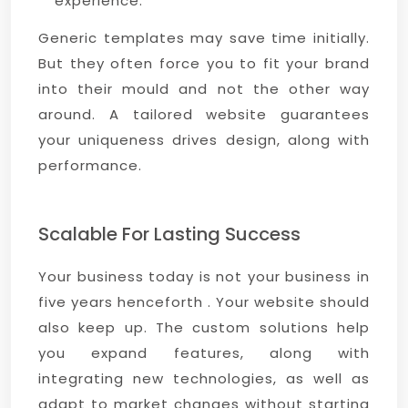
experience.
Generic templates may save time initially.
But they often force you to fit your brand
into their mould and not the other way
around. A tailored website guarantees
your uniqueness drives design, along with
performance.
Scalable For Lasting Success
Your business today is not your business in
five years henceforth . Your website should
also keep up. The custom solutions help
you expand features, along with
integrating new technologies, as well as
adapt to market changes without starting