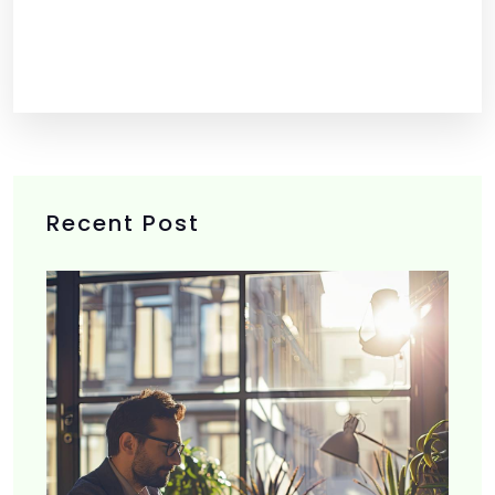
Recent Post