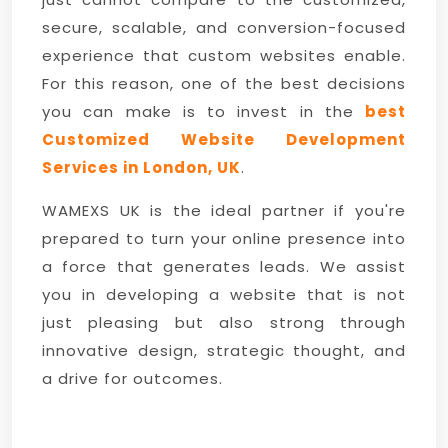
secure, scalable, and conversion-focused
experience that custom websites enable.
For this reason, one of the best decisions
you can make is to invest in the
best
Customized Website Development
Services in London, UK
.
WAMEXS UK is the ideal partner if you're
prepared to turn your online presence into
a force that generates leads. We assist
you in developing a website that is not
just pleasing but also strong through
innovative design, strategic thought, and
a drive for outcomes.