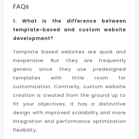
FAQs
1. What is the difference between
template-based and custom website
development?
Template based websites are quick and
inexpensive. But they are frequently
generic since they use predesigned
templates with little room for
customization. Contrarily, custom website
creation is created from the ground up to
fit your objectives. It has a distinctive
design with improved scalability and more
integration and performance optimization
flexibility.