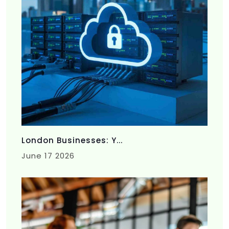
London Businesses: Y...
June 17 2026