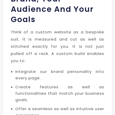
Audience And Your
Goals
Think of a custom website as a bespoke
suit. It is measured and cut as well as
stitched exactly for you. It is not just
pulled off a rack. A custom build enables
you to.
Integrate our brand personality into
every page.
Create features as well as
functionalities that match your business
goals.
Offer a seamless as well as intuitive user