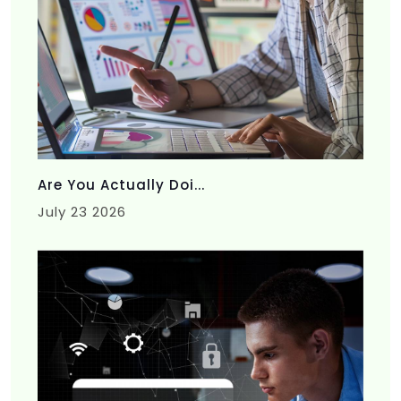
Are You Actually Doi...
July 23 2026