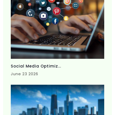
Social Media Optimiz...
June 23 2026