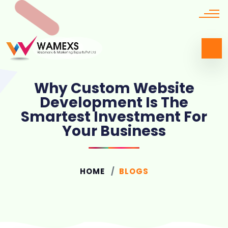
Why Custom Website
Development Is The
Smartest Investment For
Your Business
HOME
BLOGS