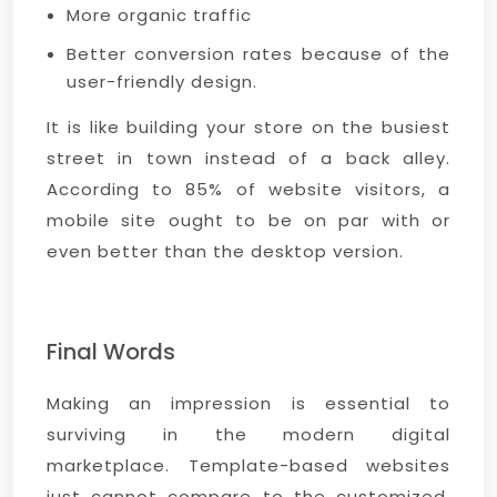
More organic traffic
Better conversion rates because of the
user-friendly design.
It is like building your store on the busiest
street in town instead of a back alley.
According to 85% of website visitors, a
mobile site ought to be on par with or
even better than the desktop version.
Final Words
Making an impression is essential to
surviving in the modern digital
marketplace. Template-based websites
just cannot compare to the customized,