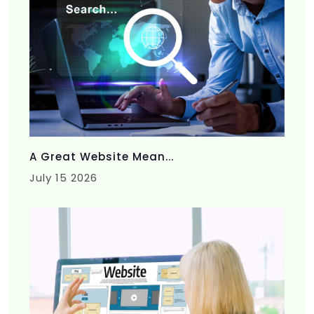
A Great Website Mean...
July 15 2026