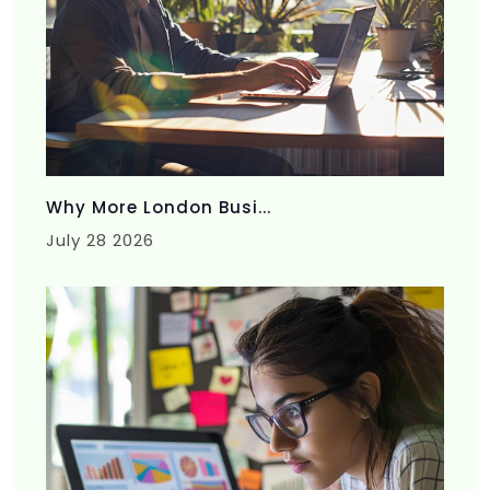
Why More London Busi...
July 28 2026