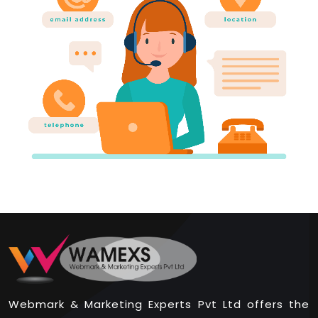
Webmark & Marketing Experts Pvt Ltd offers the