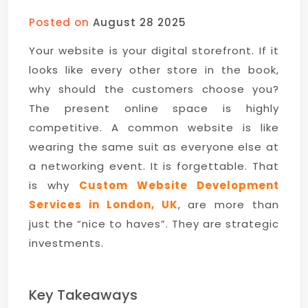
Posted on
August 28 2025
Your website is your digital storefront. If it
looks like every other store in the book,
why should the customers choose you?
The present online space is highly
competitive. A common website is like
wearing the same suit as everyone else at
a networking event. It is forgettable. That
is why
Custom Website Development
Services in London, UK
, are more than
just the “nice to haves”. They are strategic
investments.
Key Takeaways