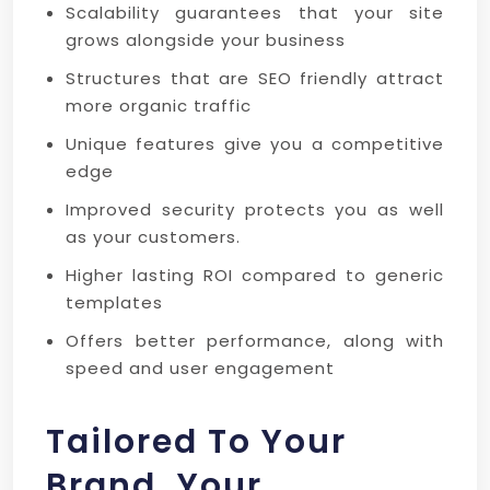
Scalability guarantees that your site
grows alongside your business
Structures that are SEO friendly attract
more organic traffic
Unique features give you a competitive
edge
Improved security protects you as well
as your customers.
Higher lasting ROI compared to generic
templates
Offers better performance, along with
speed and user engagement
Tailored To Your
Brand, Your