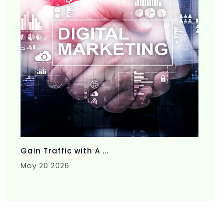
Gain Traffic with A ...
May 20 2026