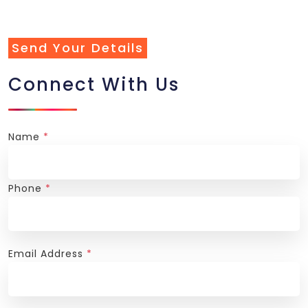
Send Your Details
Connect With Us
Name
*
Phone
*
Email Address
*