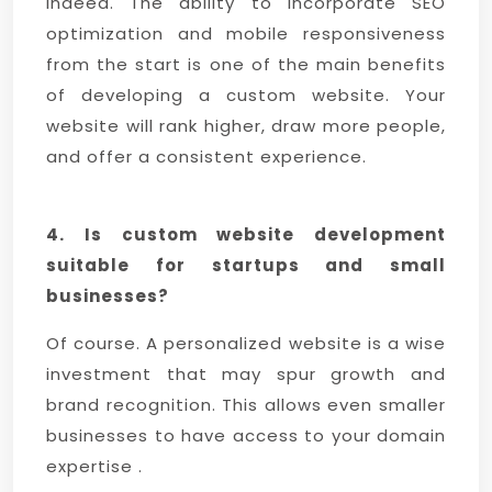
Indeed. The ability to incorporate SEO
optimization and mobile responsiveness
from the start is one of the main benefits
of developing a custom website. Your
website will rank higher, draw more people,
and offer a consistent experience.
4. Is custom website development
suitable for startups and small
businesses?
Of course. A personalized website is a wise
investment that may spur growth and
brand recognition. This allows even smaller
businesses to have access to your domain
expertise .