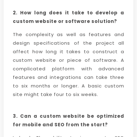
2. How long does it take to develop a
custom website or software solution?
The complexity as well as features and
design specifications of the project all
affect how long it takes to construct a
custom website or piece of software. A
complicated platform with advanced
features and integrations can take three
to six months or longer. A basic custom
site might take four to six weeks.
3. Can a custom website be optimized
for mobile and SEO from the start?