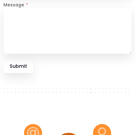
Message
*