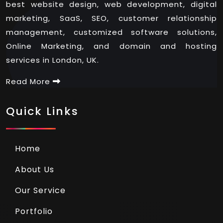
best website design, web development, digital
marketing, SaaS, SEO, customer relationship
management, customized software solutions,
Online Marketing, and domain and hosting
services in London, UK.
Read More
Quick Links
Home
About Us
Our Service
Portfolio