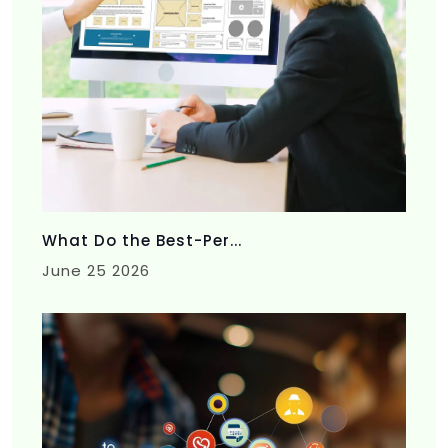
What Do the Best-Per...
June 25 2026