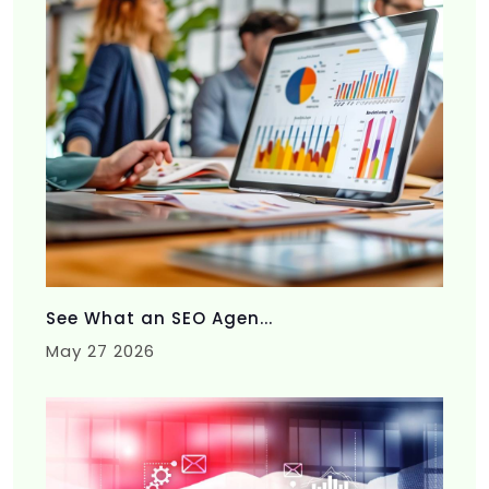
See What an SEO Agen...
May 27 2026