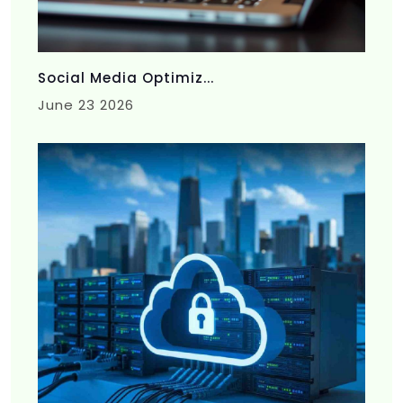
Social Media Optimiz...
June 23 2026