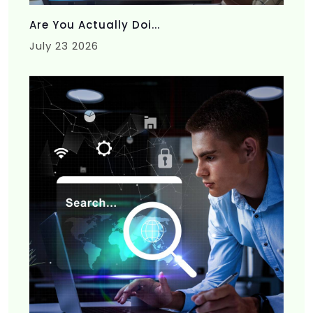
Are You Actually Doi...
July 23 2026