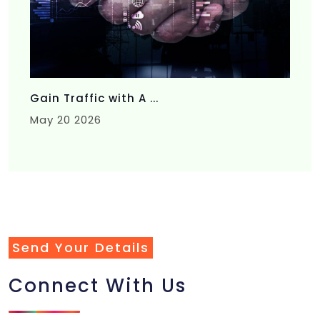
Gain Traffic with A ...
May 20 2026
Send Your Details
Connect With Us