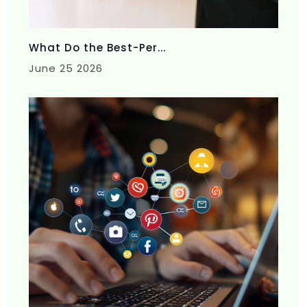
What Do the Best-Per...
June 25 2026