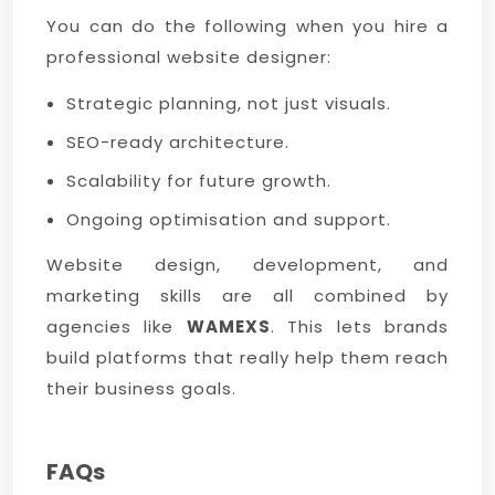
You can do the following when you hire a
professional website designer:
Strategic planning, not just visuals.
SEO-ready architecture.
Scalability for future growth.
Ongoing optimisation and support.
Website design, development, and
marketing skills are all combined by
agencies like
WAMEXS
. This lets brands
build platforms that really help them reach
their business goals.
FAQs