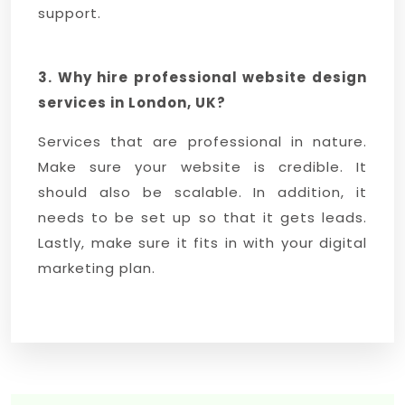
support.
3. Why hire professional website design
services in London, UK?
Services that are professional in nature.
Make sure your website is credible. It
should also be scalable. In addition, it
needs to be set up so that it gets leads.
Lastly, make sure it fits in with your digital
marketing plan.