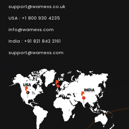
support@wamexs.co.uk
USA : +1 800 930 4235
info@wamexs.com
India : +91 821 842 2161
support@wamexs.com