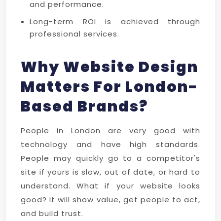
and performance.
Long-term ROI is achieved through
professional services.
Why Website Design
Matters For London-
Based Brands?
People in London are very good with
technology and have high standards.
People may quickly go to a competitor's
site if yours is slow, out of date, or hard to
understand. What if your website looks
good? It will show value, get people to act,
and build trust.