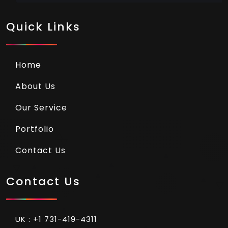
Quick Links
Home
About Us
Our Service
Portfolio
Contact Us
Contact Us
UK : +1 731-419-4311