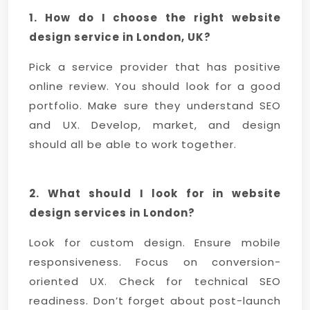
1. How do I choose the right website
design service in London, UK?
Pick a service provider that has positive
online review. You should look for a good
portfolio. Make sure they understand SEO
and UX. Develop, market, and design
should all be able to work together.
2. What should I look for in website
design services in London?
Look for custom design. Ensure mobile
responsiveness. Focus on conversion-
oriented UX. Check for technical SEO
readiness. Don’t forget about post-launch