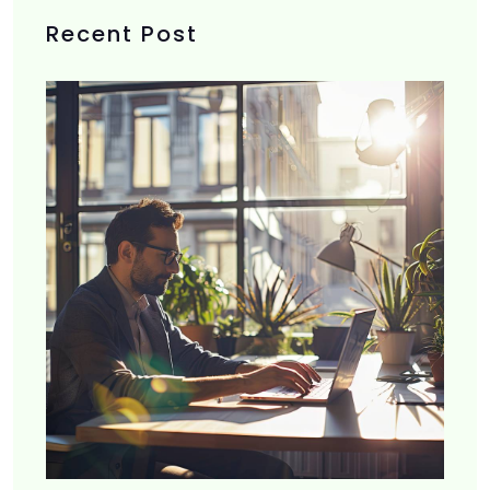
Recent Post