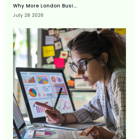
Why More London Busi...
July 28 2026