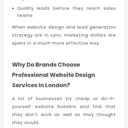
Qualify leads before they reach sales
teams
When website design and lead generation
strategy are in sync, marketing dollars are
spent in a much more effective way.
Why Do Brands Choose
Professional Website Design
Services In London?
A lot of businesses try cheap or do-it-
yourself website builders and find that
they don't work as well as they thought
they would.