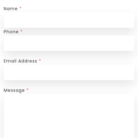
Name
*
Phone
*
Email Address
*
Message
*