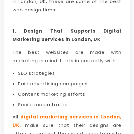
In London, UK, these are some of the best
web design firms:
1. Design That Supports Digital
Marketing Services in London, UK
The best websites are made with
marketing in mind. It fits in perfectly with:
SEO strategies
Paid advertising campaigns
Content marketing efforts
Social media traffic
All
digital marketing services in London,
UK
, make sure that their designs are
effective so that they send users to a site