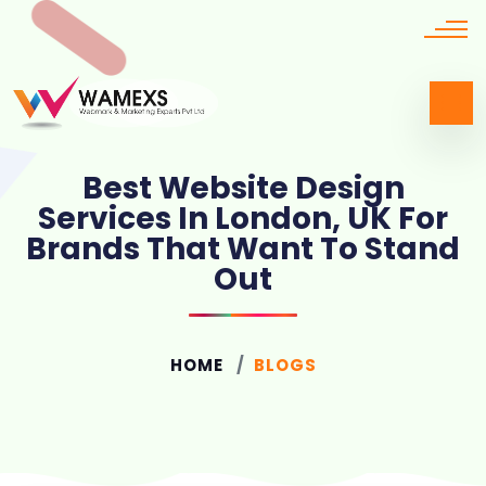
Best Website Design
Services In London, UK For
Brands That Want To Stand
Out
HOME
BLOGS