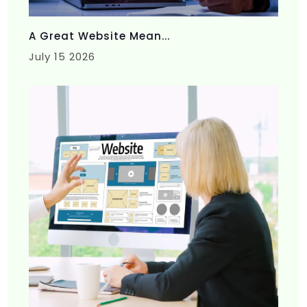
A Great Website Mean...
July 15 2026