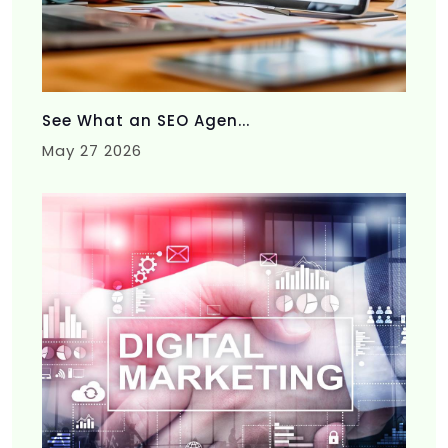
See What an SEO Agen...
May 27 2026