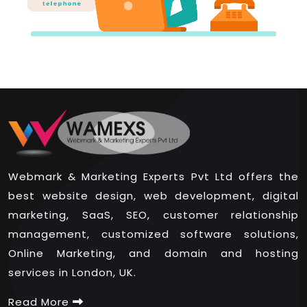
Webmark & Marketing Experts Pvt Ltd offers the
best website design, web development, digital
marketing, SaaS, SEO, customer relationship
management, customized software solutions,
Online Marketing, and domain and hosting
services in London, UK.
Read More