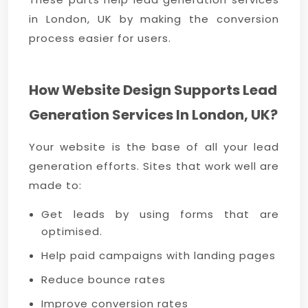
in London, UK by making the conversion
process easier for users.
How Website Design Supports Lead
Generation Services In London, UK?
Your website is the base of all your lead
generation efforts. Sites that work well are
made to:
Get leads by using forms that are
optimised.
Help paid campaigns with landing pages
Reduce bounce rates
Improve conversion rates