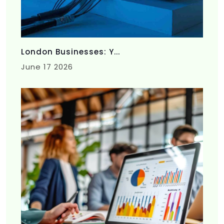
London Businesses: Y...
June 17 2026