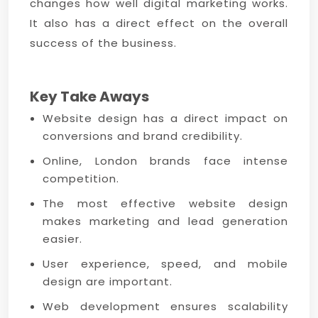
changes how well digital marketing works.
It also has a direct effect on the overall
success of the business.
Key Take Aways
Website design has a direct impact on
conversions and brand credibility.
Online, London brands face intense
competition.
The most effective website design
makes marketing and lead generation
easier.
User experience, speed, and mobile
design are important.
Web development ensures scalability