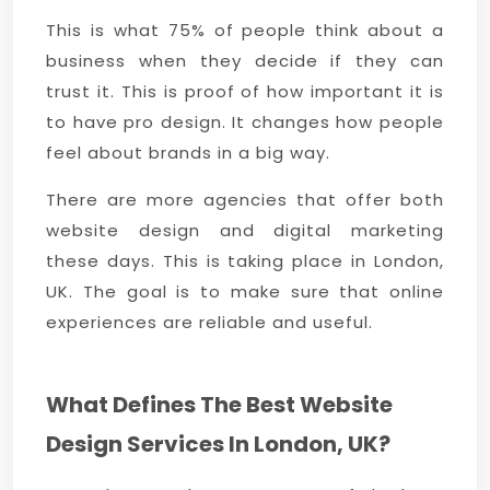
This is what 75% of people think about a
business when they decide if they can
trust it. This is proof of how important it is
to have pro design. It changes how people
feel about brands in a big way.
There are more agencies that offer both
website design and digital marketing
these days. This is taking place in London,
UK. The goal is to make sure that online
experiences are reliable and useful.
What Defines The Best Website
Design Services In London, UK?