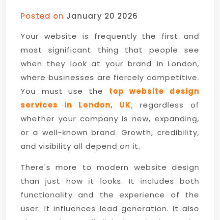
Posted on
January 20 2026
Your website is frequently the first and
most significant thing that people see
when they look at your brand in London,
where businesses are fiercely competitive.
You must use the
top website design
services in London, UK
, regardless of
whether your company is new, expanding,
or a well-known brand. Growth, credibility,
and visibility all depend on it.
There's more to modern website design
than just how it looks. It includes both
functionality and the experience of the
user. It influences lead generation. It also