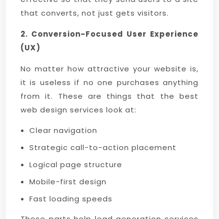
that converts, not just gets visitors.
2. Conversion-Focused User Experience
(UX)
No matter how attractive your website is,
it is useless if no one purchases anything
from it. These are things that the best
web design services look at:
Clear navigation
Strategic call-to-action placement
Logical page structure
Mobile-first design
Fast loading speeds
These parts help lead generation services