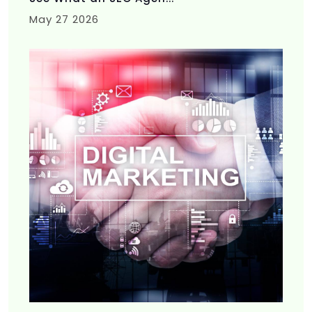
May 27 2026