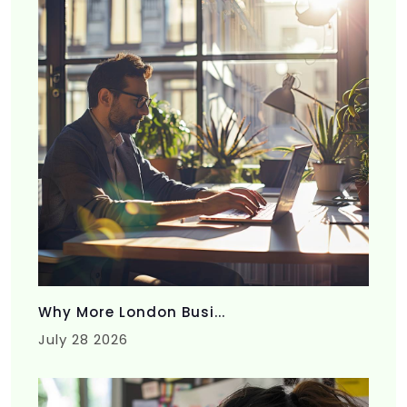
Why More London Busi...
July 28 2026