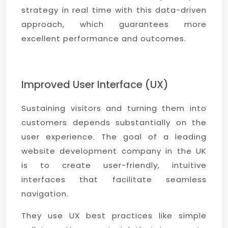
strategy in real time with this data-driven
approach, which guarantees more
excellent performance and outcomes.
Improved User Interface (UX)
Sustaining visitors and turning them into
customers depends substantially on the
user experience. The goal of a leading
website development company in the UK
is to create user-friendly, intuitive
interfaces that facilitate seamless
navigation.
They use UX best practices like simple