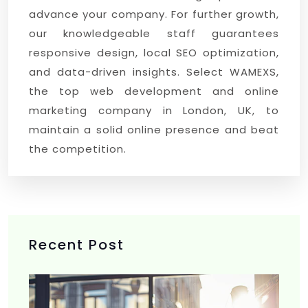
advance your company. For further growth,
our knowledgeable staff guarantees
responsive design, local SEO optimization,
and data-driven insights. Select WAMEXS,
the top web development and online
marketing company in London, UK, to
maintain a solid online presence and beat
the competition.
Recent Post