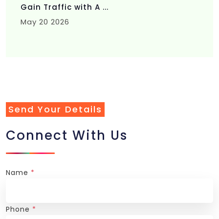
Gain Traffic with A ...
May 20 2026
Send Your Details
Connect With Us
Name
*
Phone
*