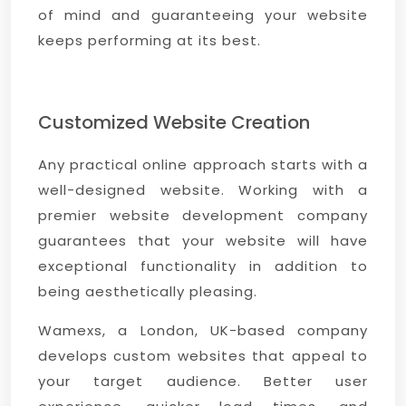
of mind and guaranteeing your website
keeps performing at its best.
Customized Website Creation
Any practical online approach starts with a
well-designed website. Working with a
premier website development company
guarantees that your website will have
exceptional functionality in addition to
being aesthetically pleasing.
Wamexs, a London, UK-based company
develops custom websites that appeal to
your target audience. Better user