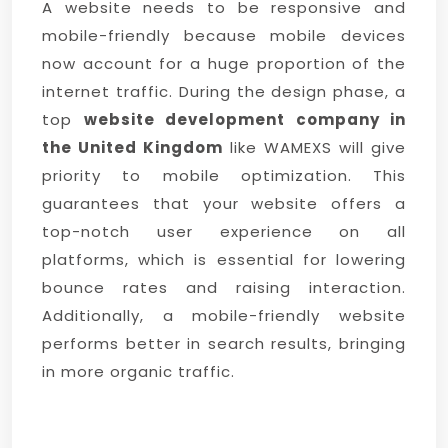
A website needs to be responsive and
mobile-friendly because mobile devices
now account for a huge proportion of the
internet traffic. During the design phase, a
top
website development company in
the United Kingdom
like WAMEXS will give
priority to mobile optimization. This
guarantees that your website offers a
top-notch user experience on all
platforms, which is essential for lowering
bounce rates and raising interaction.
Additionally, a mobile-friendly website
performs better in search results, bringing
in more organic traffic.