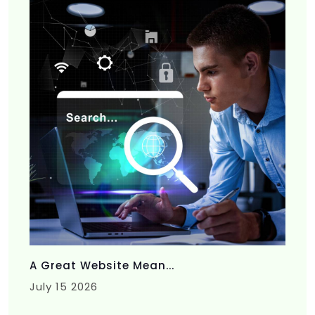
A Great Website Mean...
July 15 2026