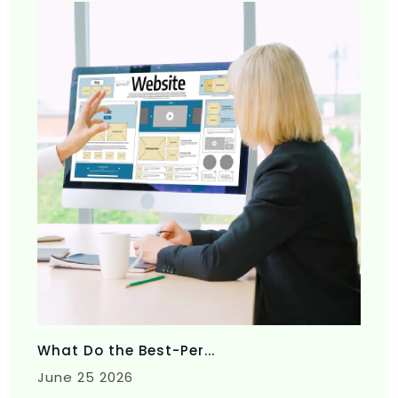
What Do the Best-Per...
June 25 2026