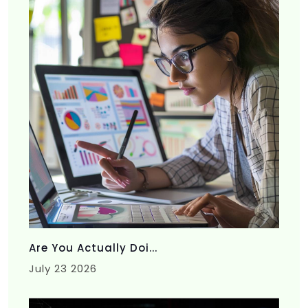
Are You Actually Doi...
July 23 2026