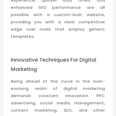
experience, quicker load times, and
enhanced SEO performance are all
possible with a custom-built website,
providing you with a clear competitive
edge over rivals that employ generic
templates.
Innovative Techniques For Digital
Marketing
Being ahead of the curve in the ever-
evolving realm of digital marketing
demands constant innovation. PPC
advertising, social media management,
content marketing, SEO, and other