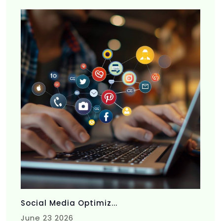
Social Media Optimiz...
June 23 2026