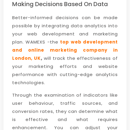
Making Decisions Based On Data
Better-informed decisions can be made
possible by integrating data analytics into
your web development and marketing
plan. WAMEXS -the
top web development
and online marketing company in
London, UK
,
will track the effectiveness of
your marketing efforts and website
performance with cutting-edge analytics
technologies.
Through the examination of indicators like
user behaviour, traffic sources, and
conversion rates, they can determine what
is effective and what requires
enhancement. You can adjust your