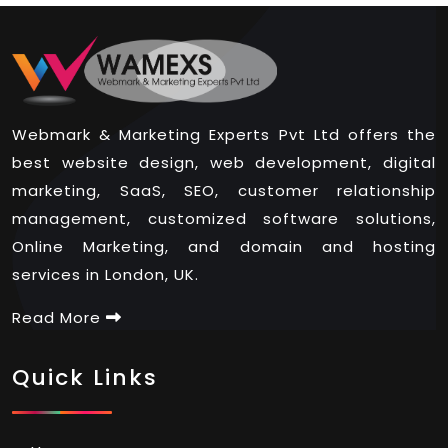
Webmark & Marketing Experts Pvt Ltd offers the
best website design, web development, digital
marketing, SaaS, SEO, customer relationship
management, customized software solutions,
Online Marketing, and domain and hosting
services in London, UK.
Read More
Quick Links