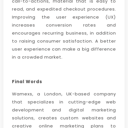
call-to-actions, material that is easy to
read, and expedited checkout procedures.
Improving the user experience (UX)
increases conversion rates and
encourages recurring business, in addition
to raising consumer satisfaction. A better
user experience can make a big difference
in a crowded market.
Final Words
Wamexs, a London, UK-based company
that specializes in cutting-edge web
development and digital marketing
solutions, creates custom websites and
creative online marketing plans to