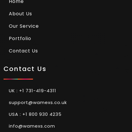
Home
About Us
Our Service
Portfolio
Contact Us
Contact Us
UK : +1 731-419-4311
support@wamexs.co.uk
USA : +1 800 930 4235
info@wamexs.com