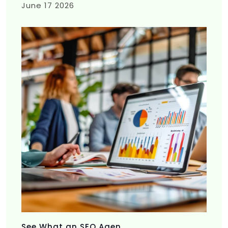
June 17 2026
See What an SEO Agen...