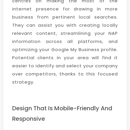
centres on making the most of the
internet presence for drawing in more
business from pertinent local searches.
They can assist you with creating locally
relevant content, streamlining your NAP
information across all platforms, and
optimizing your Google My Business profile.
Potential clients in your area will find it
easier to identify and select your company
over competitors, thanks to this focused
strategy.
Design That Is Mobile-Friendly And
Responsive