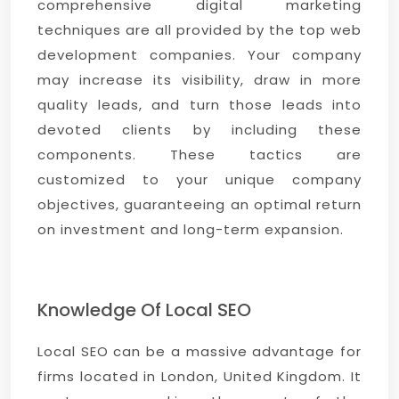
comprehensive digital marketing
techniques are all provided by the top web
development companies. Your company
may increase its visibility, draw in more
quality leads, and turn those leads into
devoted clients by including these
components. These tactics are
customized to your unique company
objectives, guaranteeing an optimal return
on investment and long-term expansion.
Knowledge Of Local SEO
Local SEO can be a massive advantage for
firms located in London, United Kingdom. It