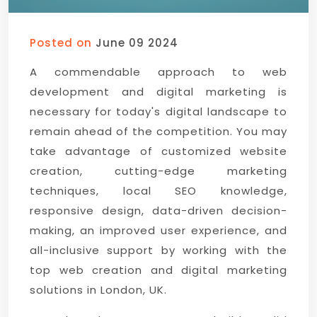
Posted on
June 09 2024
A commendable approach to web
development and digital marketing is
necessary for today's digital landscape to
remain ahead of the competition. You may
take advantage of customized website
creation, cutting-edge marketing
techniques, local SEO knowledge,
responsive design, data-driven decision-
making, an improved user experience, and
all-inclusive support by working with the
top web creation and digital marketing
solutions in London, UK.