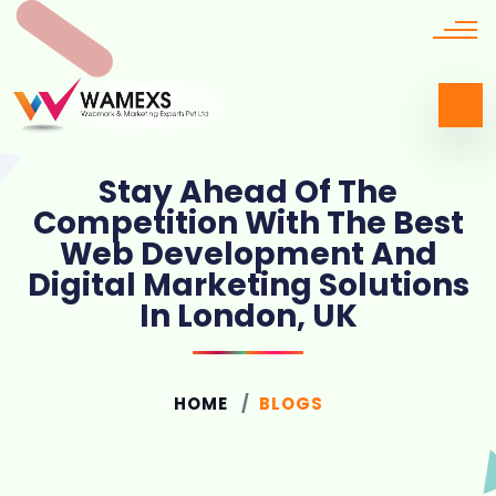
Stay Ahead Of The
Competition With The Best
Web Development And
Digital Marketing Solutions
In London, UK
HOME
BLOGS