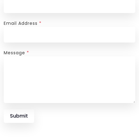
Email Address
*
Message
*