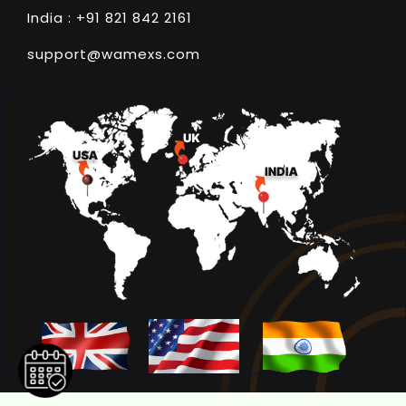
India : +91 821 842 2161
support@wamexs.com