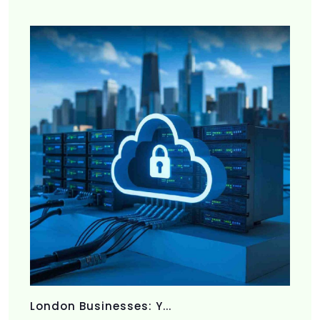
London Businesses: Y...