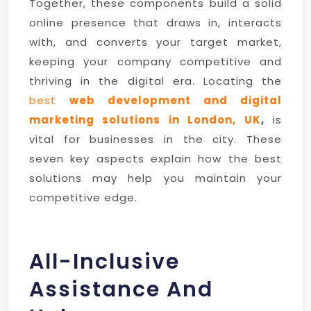
Together, these components build a solid
online presence that draws in, interacts
with, and converts your target market,
keeping your company competitive and
thriving in the digital era. Locating the
best
web development and digital
marketing solutions in London, UK
,
is
vital for businesses in the city. These
seven key aspects explain how the best
solutions may help you maintain your
competitive edge.
All-Inclusive
Assistance And