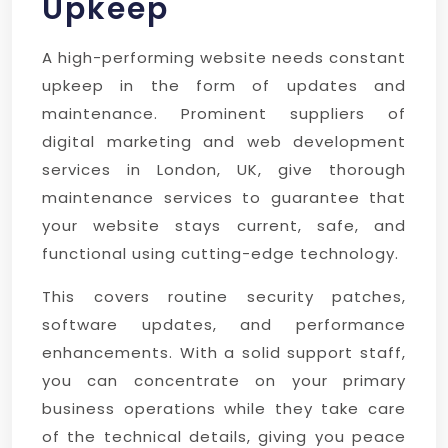
Upkeep
A high-performing website needs constant
upkeep in the form of updates and
maintenance. Prominent suppliers of
digital marketing and web development
services in London, UK, give thorough
maintenance services to guarantee that
your website stays current, safe, and
functional using cutting-edge technology.
This covers routine security patches,
software updates, and performance
enhancements. With a solid support staff,
you can concentrate on your primary
business operations while they take care
of the technical details, giving you peace