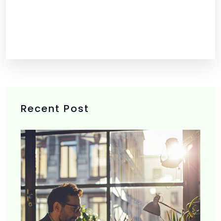
Recent Post