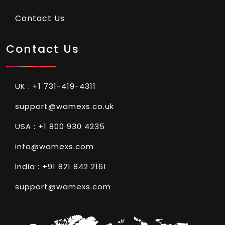
Contact Us
Contact Us
UK : +1 731-419-4311
support@wamexs.co.uk
USA : +1 800 930 4235
info@wamexs.com
India : +91 821 842 2161
support@wamexs.com