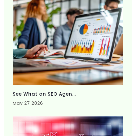
See What an SEO Agen...
May 27 2026