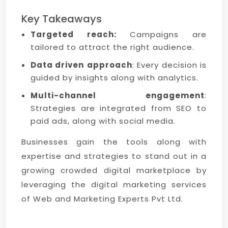
Key Takeaways
Targeted reach:
Campaigns are
tailored to attract the right audience.
Data driven
approach
: Every decision is
guided by insights along with analytics.
Multi-channel engagement
:
Strategies are integrated from SEO to
paid ads, along with social media.
Businesses gain the tools along with
expertise and strategies to stand out in a
growing crowded digital marketplace by
leveraging the digital marketing services
of Web and Marketing Experts Pvt Ltd.