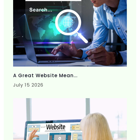
A Great Website Mean...
July 15 2026