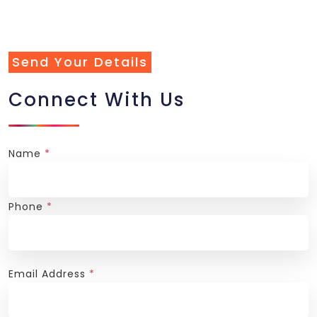
Send Your Details
Connect With Us
Name
*
Phone
*
Email Address
*