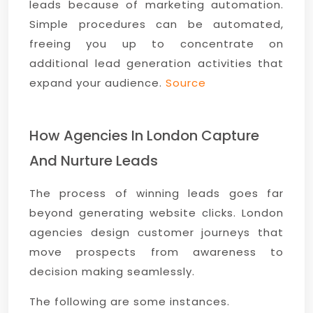
leads because of marketing automation.
Simple procedures can be automated,
freeing you up to concentrate on
additional lead generation activities that
expand your audience.
Source
How Agencies In London Capture
And Nurture Leads
The process of winning leads goes far
beyond generating website clicks. London
agencies design customer journeys that
move prospects from awareness to
decision making seamlessly.
The following are some instances.