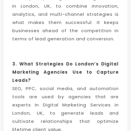
in London, UK, to combine innovation,
analytics, and multi-channel strategies is
what makes them successful. It keeps
businesses ahead of the competition in
terms of lead generation and conversion.
3. What Strategies Do London’s Digital
Marketing Agencies Use to Capture
Leads?
SEO, PPC, social media, and automation
tools are used by agencies that are
experts in Digital Marketing Services in
London, UK, to generate leads and
cultivate relationships that optimize
lifetime client value.