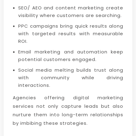
SEO/ AEO and content marketing create
visibility where customers are searching.
PPC campaigns bring quick results along
with targeted results with measurable
ROI.
Email marketing and automation keep
potential customers engaged.
Social media melting builds trust along
with community while driving
interactions.
Agencies offering digital marketing
services not only capture leads but also
nurture them into long-term relationships
by imbibing these strategies.