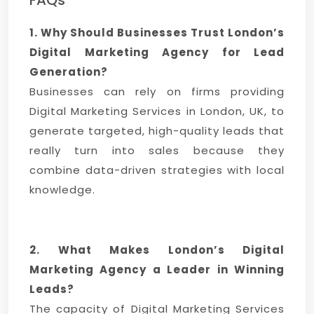
FAQs
1. Why Should Businesses Trust London’s
Digital Marketing Agency for Lead
Generation?
Businesses can rely on firms providing
Digital Marketing Services in London, UK, to
generate targeted, high-quality leads that
really turn into sales because they
combine data-driven strategies with local
knowledge.
2. What Makes London’s Digital
Marketing Agency a Leader in Winning
Leads?
The capacity of Digital Marketing Services