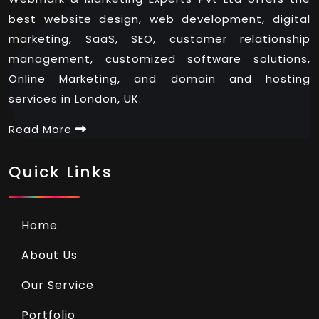
best website design, web development, digital
marketing, SaaS, SEO, customer relationship
management, customized software solutions,
Online Marketing, and domain and hosting
services in London, UK.
Read More
Quick Links
Home
About Us
Our Service
Portfolio