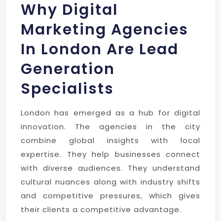
Why Digital
Marketing Agencies
In London Are Lead
Generation
Specialists
London has emerged as a hub for digital
innovation. The agencies in the city
combine global insights with local
expertise. They help businesses connect
with diverse audiences. They understand
cultural nuances along with industry shifts
and competitive pressures, which gives
their clients a competitive advantage.