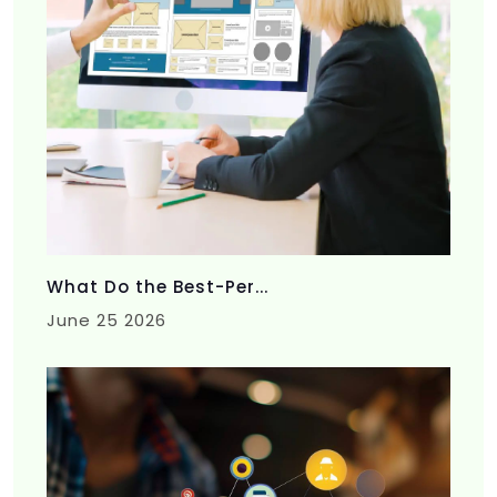
What Do the Best-Per...
June 25 2026