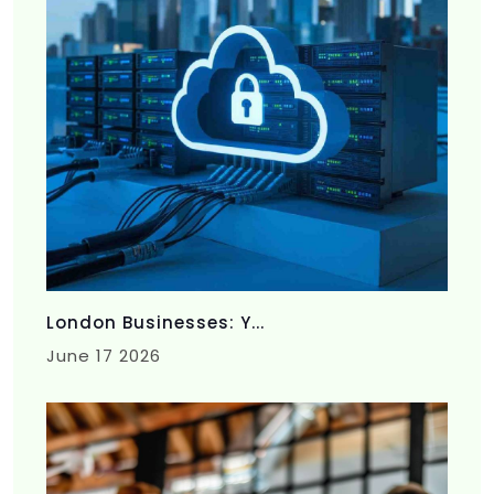
London Businesses: Y...
June 17 2026