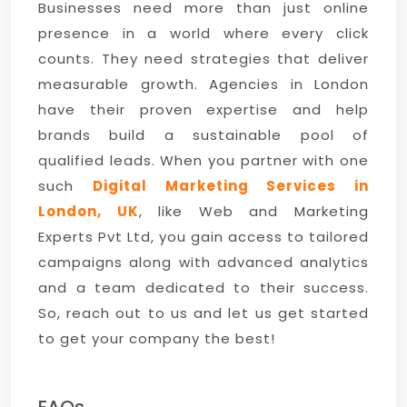
Businesses need more than just online
presence in a world where every click
counts. They need strategies that deliver
measurable growth. Agencies in London
have their proven expertise and help
brands build a sustainable pool of
qualified leads. When you partner with one
such
Digital Marketing Services in
London, UK
, like Web and Marketing
Experts Pvt Ltd, you gain access to tailored
campaigns along with advanced analytics
and a team dedicated to their success.
So, reach out to us and let us get started
to get your company the best!