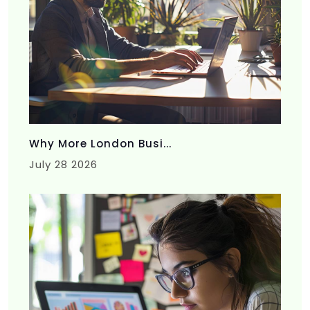
Why More London Busi...
July 28 2026