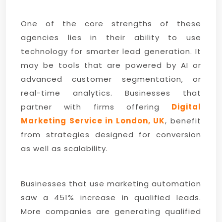
One of the core strengths of these
agencies lies in their ability to use
technology for smarter lead generation. It
may be tools that are powered by AI or
advanced customer segmentation, or
real-time analytics. Businesses that
partner with firms offering
Digital
Marketing Service in London, UK
, benefit
from strategies designed for conversion
as well as scalability.
Businesses that use marketing automation
saw a 451% increase in qualified leads.
More companies are generating qualified