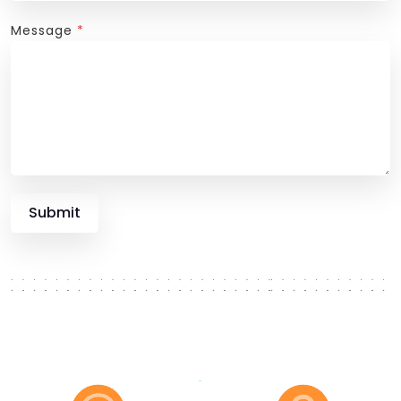
Message
*