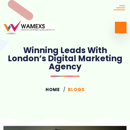
Winning Leads With
London’s Digital Marketing
Agency
HOME
BLOGS