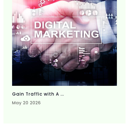
Gain Traffic with A ...
May 20 2026