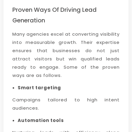
Proven Ways Of Driving Lead
Generation
Many agencies excel at converting visibility
into measurable growth. Their expertise
ensures that businesses do not just
attract visitors but win qualified leads
ready to engage. Some of the proven
ways are as follows.
Smart targeting
Campaigns tailored to high intent
audiences.
Automation tools